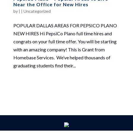
Near the Office for New Hires
by
|
|
Uncategorized
POPULAR DALLAS AREAS FOR PEPSICO PLANO
NEW HIRES Hi PepsiCo Plano full time hires and
congrats on your full time offer. You will be starting
with an amazing company! This is Grant from
Homebase Services. We’ve helped thousands of
graduating students find their...