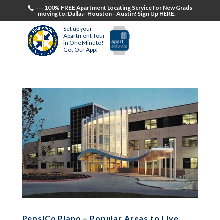
--- 100% FREE Apartment Locating Service for New Grads
moving to: Dallas- Houston - Austin! Sign Up HERE.
Set up your
Apartment Tour
in One Minute!
Get Our App!
PepsiCo Plano – Popular Areas to Live