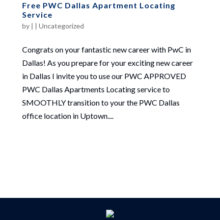
Free PWC Dallas Apartment Locating
Service
by
|
|
Uncategorized
Congrats on your fantastic new career with PwC in
Dallas! As you prepare for your exciting new career
in Dallas I invite you to use our PWC APPROVED
PWC Dallas Apartments Locating service to
SMOOTHLY transition to your the PWC Dallas
office location in Uptown....