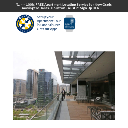
--- 100% FREE Apartment Locating Service for New Grads
moving to: Dallas- Houston - Austin! Sign Up HERE.
Set up your
Apartment Tour
in One Minute!
Get Our App!