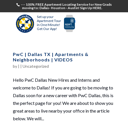
--- 100% FREE Apartment Locating Service for New Grads
moving to: Dallas- Houston - Austin! Sign Up HERE.
Set up your
Apartment Tour
in One Minute!
Get Our App!
PwC | Dallas TX | Apartments &
Neighborhoods | VIDEOS
by
|
|
Uncategorized
Hello PwC Dallas New Hires and Interns and
welcome to Dallas! If you are going to be moving to
Dallas soon for a new career with PwC Dallas, this is
the perfect page for you! We are about to show you
great areas to live nearby your office in the article
below. We will...