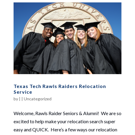
Texas Tech Rawls Raiders Relocation
Service
by
|
|
Uncategorized
Welcome, Rawls Raider Seniors & Alumni! We are so
excited to help make your relocation search super
easy and QUICK. Here’s a few ways our relocation