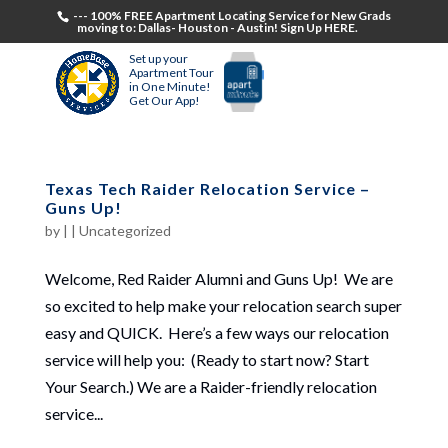
--- 100% FREE Apartment Locating Service for New Grads
moving to: Dallas- Houston - Austin! Sign Up HERE.
Set up your
Apartment Tour
in One Minute!
Get Our App!
Texas Tech Raider Relocation Service –
Guns Up!
by
|
|
Uncategorized
Welcome, Red Raider Alumni and Guns Up! We are
so excited to help make your relocation search super
easy and QUICK. Here’s a few ways our relocation
service will help you: (Ready to start now? Start
Your Search.) We are a Raider-friendly relocation
service...