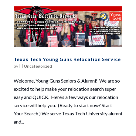
Texas Tech Young Guns Relocation Service
by
|
|
Uncategorized
Welcome, Young Guns Seniors & Alumni! We are so
excited to help make your relocation search super
easy and QUICK. Here’s a few ways our relocation
service will help you: (Ready to start now? Start
Your Search.) We serve Texas Tech University alumni
and...