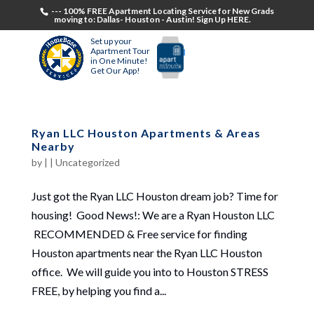
--- 100% FREE Apartment Locating Service for New Grads
moving to: Dallas- Houston - Austin! Sign Up HERE.
Set up your
Apartment Tour
in One Minute!
Get Our App!
Ryan LLC Houston Apartments & Areas
Nearby
by
|
|
Uncategorized
Just got the Ryan LLC Houston dream job? Time for
housing! Good News!: We are a Ryan Houston LLC
RECOMMENDED & Free service for finding
Houston apartments near the Ryan LLC Houston
office. We will guide you into to Houston STRESS
FREE, by helping you find a...