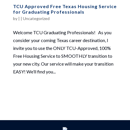
TCU Approved Free Texas Housing Service
for Graduating Professionals
by
|
|
Uncategorized
Welcome TCU Graduating Professionals! As you
consider your coming Texas career destination, I
invite you to use the ONLY TCU-Approved, 100%
Free Housing Service to SMOOTHLY transition to
your new city. Our service will make your transition
EASY! We’ll find you...