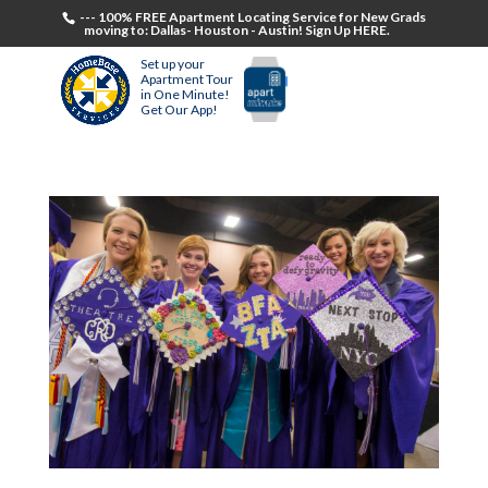
--- 100% FREE Apartment Locating Service for New Grads
moving to: Dallas- Houston - Austin! Sign Up HERE.
Set up your
Apartment Tour
in One Minute!
Get Our App!