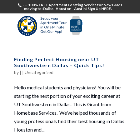
--- 100% FREE Apartment Locating Service for New Grads
moving to: Dallas- Houston - Austin! Sign Up HERE.
Set up your
Apartment Tour
in One Minute!
Get Our App!
Finding Perfect Housing near UT
Southwestern Dallas – Quick Tips!
by
|
|
Uncategorized
Hello medical students and physicians! You will be
starting the next portion of your exciting career at
UT Southwestern in Dallas. This is Grant from
Homebase Services. We’ve helped thousands of
young professionals find their best housing in Dallas,
Houston and...