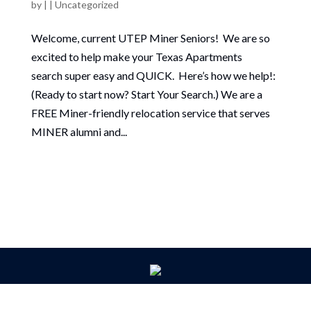
by
|
|
Uncategorized
Welcome, current UTEP Miner Seniors! We are so
excited to help make your Texas Apartments
search super easy and QUICK. Here’s how we help!:
(Ready to start now? Start Your Search.) We are a
FREE Miner-friendly relocation service that serves
MINER alumni and...