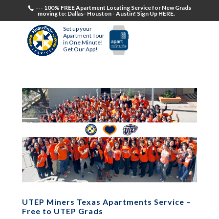
--- 100% FREE Apartment Locating Service for New Grads
moving to: Dallas- Houston - Austin! Sign Up HERE.
Set up your
Apartment Tour
in One Minute!
Get Our App!
UTEP Miners Texas Apartments Service –
Free to UTEP Grads