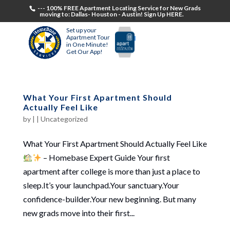
--- 100% FREE Apartment Locating Service for New Grads
moving to: Dallas- Houston - Austin! Sign Up HERE.
Set up your
Apartment Tour
in One Minute!
Get Our App!
What Your First Apartment Should
Actually Feel Like
by
|
|
Uncategorized
What Your First Apartment Should Actually Feel Like
– Homebase Expert Guide Your first
apartment after college is more than just a place to
sleep.It’s your launchpad.Your sanctuary.Your
confidence-builder.Your new beginning. But many
new grads move into their first...