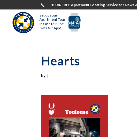
--- 100% FREE Apartment Locating Service for New Gr
Set up your
Apartment Tour
TESTIMONIALS
STUDENTS
RECR
in One Minute!
Get Our App!
Hearts
by
|