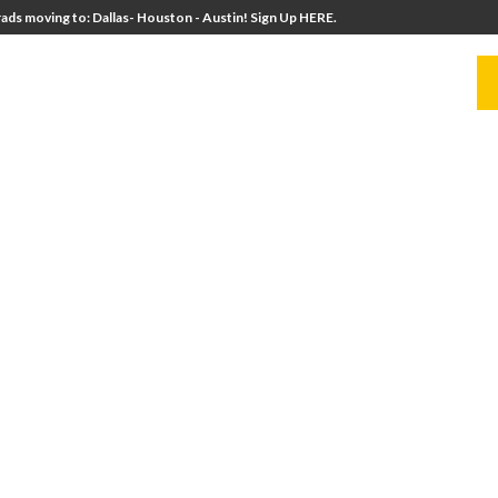
ads moving to: Dallas- Houston - Austin! Sign Up HERE.
UITERS
UNIVERSITY DIRECTORS
RESOURCES