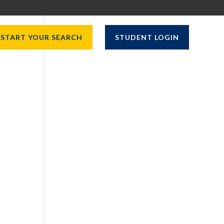
START YOUR SEARCH
STUDENT LOGIN