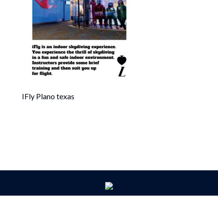
IFly Plano texas