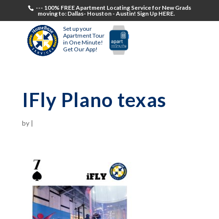
--- 100% FREE Apartment Locating Service for New Grads
moving to: Dallas- Houston - Austin! Sign Up HERE.
Set up your
Apartment Tour
in One Minute!
Get Our App!
IFly Plano texas
by
|