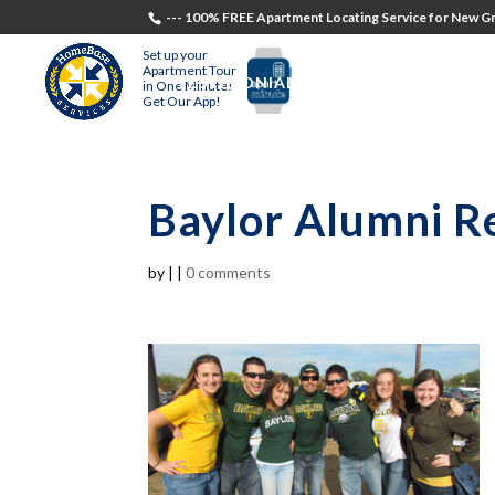
--- 100% FREE Apartment Locating Service for New Gr
Set up your
Apartment Tour
TESTIMONIALS
STUDENTS
RECR
in One Minute!
Get Our App!
Baylor Alumni Re
by
|
|
0 comments