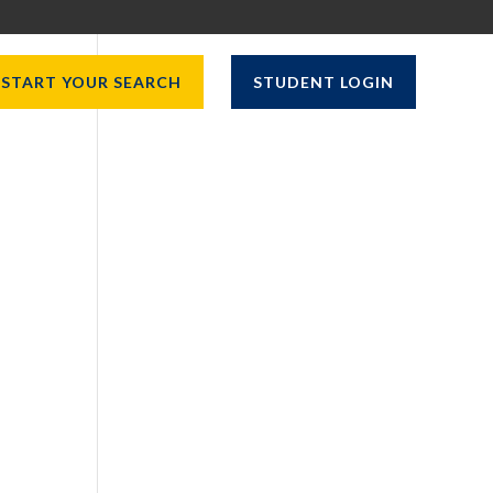
START YOUR SEARCH
STUDENT LOGIN