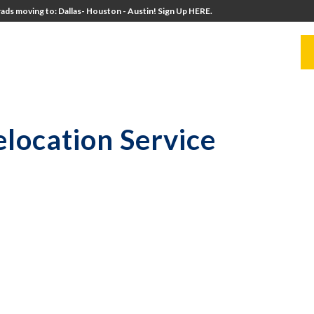
ads moving to: Dallas- Houston - Austin! Sign Up HERE.
UITERS
UNIVERSITY DIRECTORS
RESOURCES
location Service