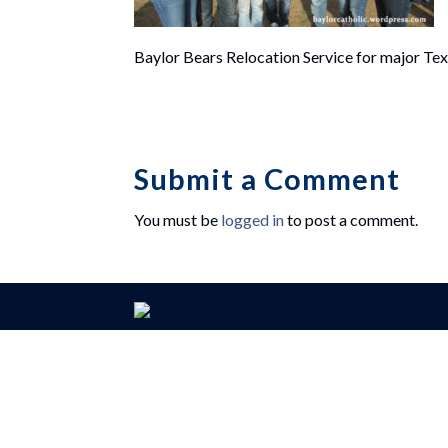
Baylor Bears Relocation Service for major Tex
Submit a Comment
You must be
logged in
to post a comment.