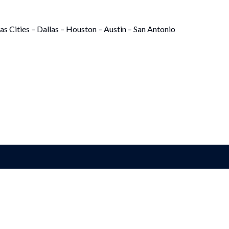
as Cities – Dallas – Houston – Austin – San Antonio