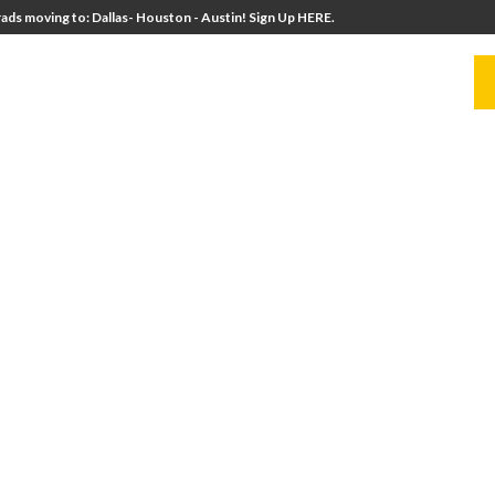
ads moving to: Dallas- Houston - Austin! Sign Up HERE.
UITERS
UNIVERSITY DIRECTORS
RESOURCES