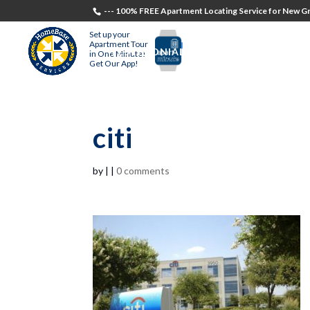
--- 100% FREE Apartment Locating Service for New Gr
Set up your
Apartment Tour
TESTIMONIALS
STUDENTS
RECR
in One Minute!
Get Our App!
citi
by
|
|
0 comments