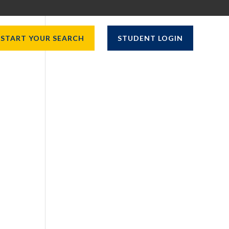
START YOUR SEARCH
STUDENT LOGIN