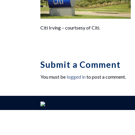
Citi Irving – courtsesy of Citi.
Submit a Comment
You must be
logged in
to post a comment.