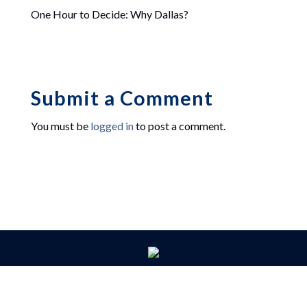
One Hour to Decide: Why Dallas?
Submit a Comment
You must be
logged in
to post a comment.