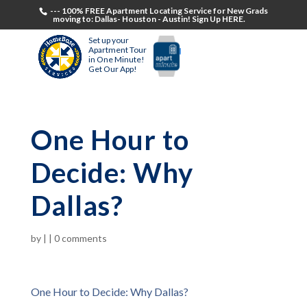
--- 100% FREE Apartment Locating Service for New Grads
moving to: Dallas- Houston - Austin! Sign Up HERE.
Set up your
Apartment Tour
in One Minute!
Get Our App!
One Hour to
Decide: Why
Dallas?
by
|
|
0 comments
One Hour to Decide: Why Dallas?