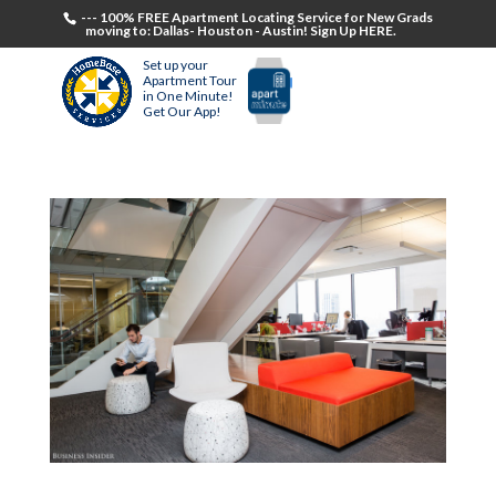
--- 100% FREE Apartment Locating Service for New Grads
moving to: Dallas- Houston - Austin! Sign Up HERE.
Set up your
Apartment Tour
in One Minute!
Get Our App!