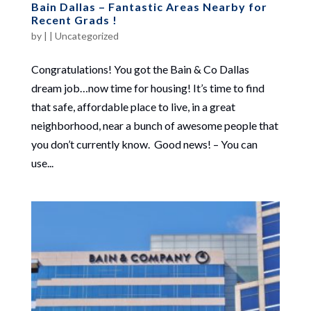
Bain Dallas – Fantastic Areas Nearby for
Recent Grads !
by
|
|
Uncategorized
Congratulations! You got the Bain & Co Dallas
dream job…now time for housing! It’s time to find
that safe, affordable place to live, in a great
neighborhood, near a bunch of awesome people that
you don’t currently know. Good news! – You can
use...