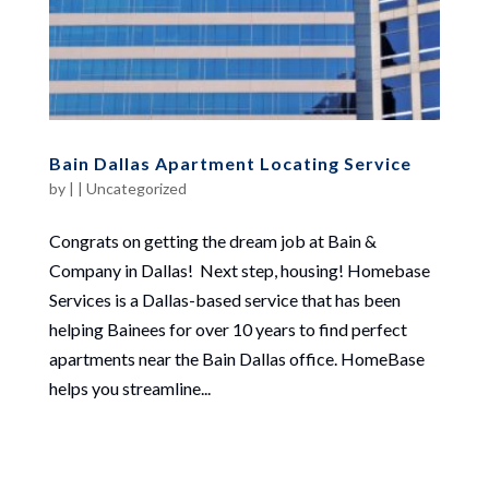
Bain Dallas Apartment Locating Service
by
|
|
Uncategorized
Congrats on getting the dream job at Bain &
Company in Dallas! Next step, housing! Homebase
Services is a Dallas-based service that has been
helping Bainees for over 10 years to find perfect
apartments near the Bain Dallas office. HomeBase
helps you streamline...