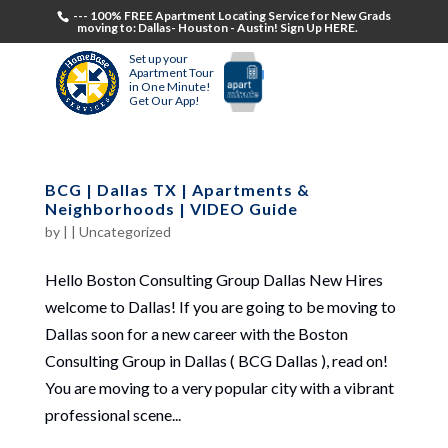
--- 100% FREE Apartment Locating Service for New Grads
moving to: Dallas- Houston - Austin! Sign Up HERE.
Set up your
Apartment Tour
in One Minute!
Get Our App!
BCG | Dallas TX | Apartments &
Neighborhoods | VIDEO Guide
by
|
|
Uncategorized
Hello Boston Consulting Group Dallas New Hires
welcome to Dallas! If you are going to be moving to
Dallas soon for a new career with the Boston
Consulting Group in Dallas ( BCG Dallas ), read on!
You are moving to a very popular city with a vibrant
professional scene...