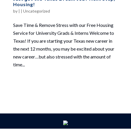
Housing!
by
|
|
Uncategorized
Save Time & Remove Stress with our Free Housing
Service for University Grads & Interns Welcome to
Texas! If you are starting your Texas new career in
the next 12 months, you may be excited about your
new career…but also stressed with the amount of
time...