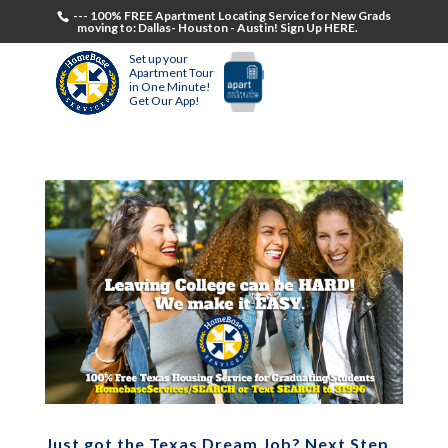
--- 100% FREE Apartment Locating Service for New Grads
moving to: Dallas- Houston - Austin! Sign Up HERE.
Set up your
Apartment Tour
in One Minute!
Get Our App!
Just got the Texas Dream Job? Next Step,