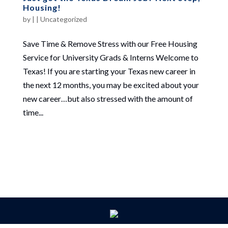
Housing!
by
|
|
Uncategorized
Save Time & Remove Stress with our Free Housing
Service for University Grads & Interns Welcome to
Texas! If you are starting your Texas new career in
the next 12 months, you may be excited about your
new career…but also stressed with the amount of
time...