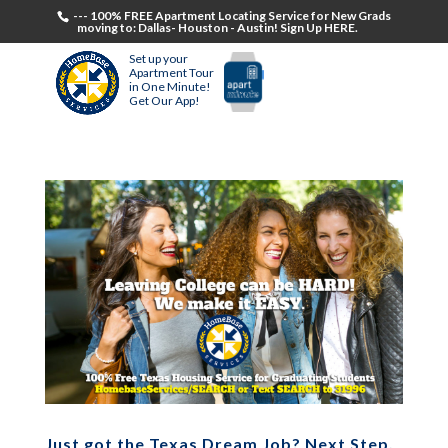
--- 100% FREE Apartment Locating Service for New Grads
moving to: Dallas- Houston - Austin! Sign Up HERE.
Set up your
Apartment Tour
in One Minute!
Get Our App!
Just got the Texas Dream Job? Next Step,