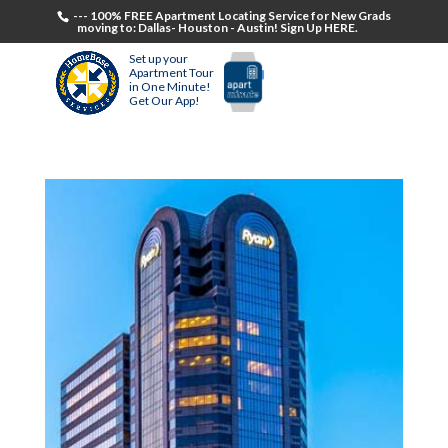
--- 100% FREE Apartment Locating Service for New Grads
moving to: Dallas- Houston - Austin! Sign Up HERE.
Set up your
Apartment Tour
in One Minute!
Get Our App!