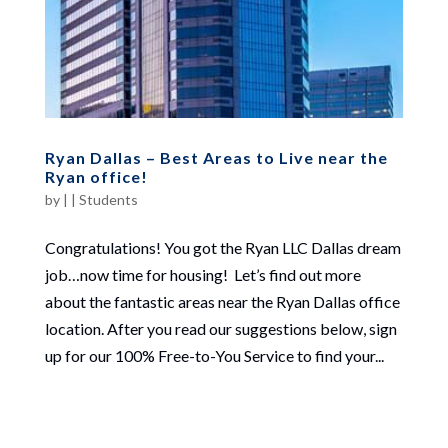
Ryan Dallas – Best Areas to Live near the
Ryan office!
by
|
|
Students
Congratulations! You got the Ryan LLC Dallas dream
job…now time for housing! Let’s find out more
about the fantastic areas near the Ryan Dallas office
location. After you read our suggestions below, sign
up for our 100% Free-to-You Service to find your...