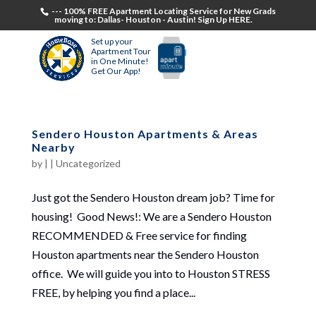
--- 100% FREE Apartment Locating Service for New Grads
moving to: Dallas- Houston - Austin! Sign Up HERE.
Set up your
Apartment Tour
in One Minute!
Get Our App!
Sendero Houston Apartments & Areas
Nearby
by
|
|
Uncategorized
Just got the Sendero Houston dream job? Time for
housing! Good News!: We are a Sendero Houston
RECOMMENDED & Free service for finding
Houston apartments near the Sendero Houston
office. We will guide you into to Houston STRESS
FREE, by helping you find a place...