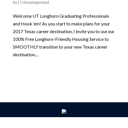
by
|
|
Uncategorized
Welcome UT Longhorn Graduating Professionals
and Hook ’em! As you start to make plans for your
2017 Texas career destination, I invite you to use our
100% Free Longhorn-Friendly Housing Service to
SMOOTHLY transition to your new Texas career
destination....