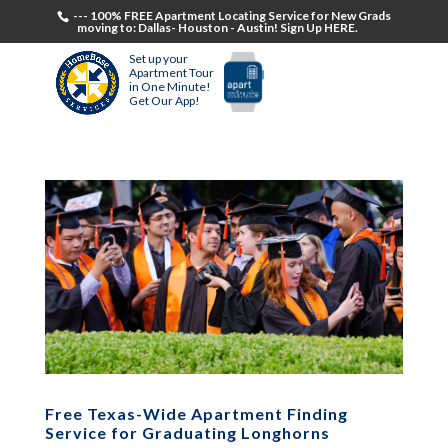
--- 100% FREE Apartment Locating Service for New Grads
moving to: Dallas- Houston - Austin! Sign Up HERE.
Set up your
Apartment Tour
in One Minute!
Get Our App!
Free Texas-Wide Apartment Finding
Service for Graduating Longhorns