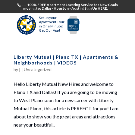
--- 100% FREE Apartment Locating Service for New Grads
moving to: Dallas- Houston - Austin! Sign Up HERE.
Set up your
Apartment Tour
in One Minute!
Get Our App!
Liberty Mutual | Plano TX | Apartments &
Neighborhoods | VIDEOS
by
|
|
Uncategorized
Hello Liberty Mutual New Hires and welcome to
Plano TX and Dallas! If you are going to be moving
to West Plano soon for a new career with Liberty
Mutual Plano , this article is PERFECT for you! I am
about to show you the great areas and attractions
near your beautiful...