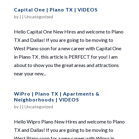
Capital One | Plano TX | VIDEOS
by
|
|
Uncategorized
Hello Capital One New Hires and welcome to Plano
TX and Dallas! If you are going to be moving to
West Plano soon for a new career with Capital One
in Plano TX , this article is PERFECT for you! I am
about to show you the great areas and attractions
near your new...
WiPro | Plano TX | Apartments &
Neighborhoods | VIDEOS
by
|
|
Uncategorized
Hello Wipro Plano New Hires and welcome to Plano
TX and Dallas! If you are going to be moving to
West Plano soon for a new career with Wipro in