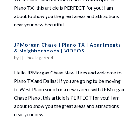
Plano TX , this article is PERFECT for you! I am
about to show you the great areas and attractions
near your new beautiful...
JPMorgan Chase | Plano TX | Apartments
& Neighborhoods | VIDEOS
by
|
|
Uncategorized
Hello JPMorgan Chase New Hires and welcome to
Plano TX and Dallas! If you are going to be moving
to West Plano soon for a new career with JPMorgan
Chase Plano , this article is PERFECT for you! I am
about to show you the great areas and attractions
near your new...