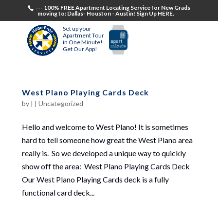
--- 100% FREE Apartment Locating Service for New Grads
moving to: Dallas- Houston - Austin! Sign Up HERE.
Set up your
Apartment Tour
in One Minute!
Get Our App!
West Plano Playing Cards Deck
by
|
|
Uncategorized
Hello and welcome to West Plano! It is sometimes
hard to tell someone how great the West Plano area
really is. So we developed a unique way to quickly
show off the area: West Plano Playing Cards Deck
Our West Plano Playing Cards deck is a fully
functional card deck...