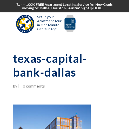
--- 100% FREE Apartment Locating Service for New Grads
moving to: Dallas- Houston - Austin! Sign Up HERE.
Set up your
Apartment Tour
in One Minute!
Get Our App!
texas-capital-
bank-dallas
by
|
|
0 comments