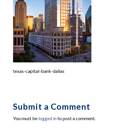
texas-capital-bank-dallas
Submit a Comment
You must be
logged in
to post a comment.