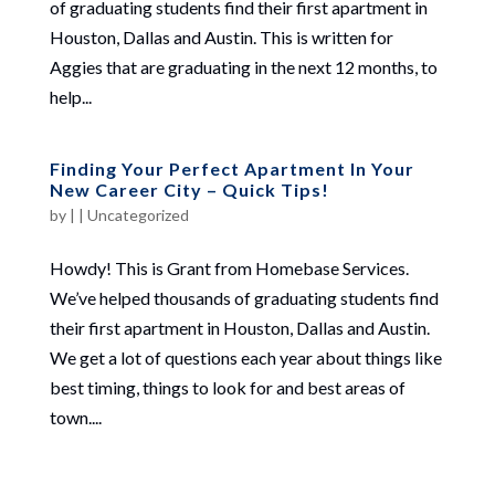
of graduating students find their first apartment in
Houston, Dallas and Austin. This is written for
Aggies that are graduating in the next 12 months, to
help...
Finding Your Perfect Apartment In Your
New Career City – Quick Tips!
by
|
|
Uncategorized
Howdy! This is Grant from Homebase Services.
We’ve helped thousands of graduating students find
their first apartment in Houston, Dallas and Austin.
We get a lot of questions each year about things like
best timing, things to look for and best areas of
town....