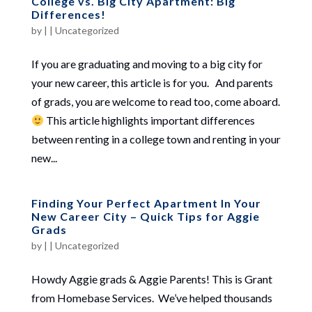
College vs. Big City Apartment: Big
Differences!
by
|
|
Uncategorized
If you are graduating and moving to a big city for
your new career, this article is for you. And parents
of grads, you are welcome to read too, come aboard.
This article highlights important differences
between renting in a college town and renting in your
new...
Finding Your Perfect Apartment In Your
New Career City – Quick Tips for Aggie
Grads
by
|
|
Uncategorized
Howdy Aggie grads & Aggie Parents! This is Grant
from Homebase Services. We’ve helped thousands