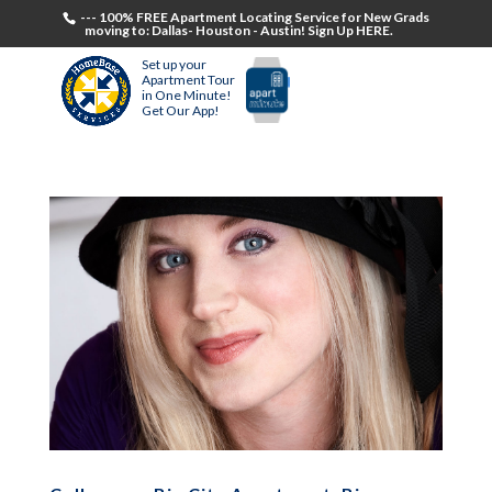
--- 100% FREE Apartment Locating Service for New Grads
moving to: Dallas- Houston - Austin! Sign Up HERE.
Set up your
Apartment Tour
in One Minute!
Get Our App!