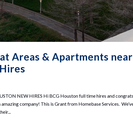
at Areas & Apartments near
 Hires
 NEW HIRES Hi BCG Houston full time hires and congrats
th an amazing company! This is Grant from Homebase Services. We’v
eir...