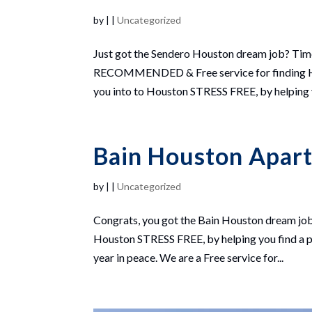
by
|
|
Uncategorized
Just got the Sendero Houston dream job? Ti
RECOMMENDED & Free service for finding Hou
you into to Houston STRESS FREE, by helping yo
Bain Houston Apar
by
|
|
Uncategorized
Congrats, you got the Bain Houston dream job
Houston STRESS FREE, by helping you find a pl
year in peace. We are a Free service for...