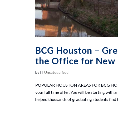
BCG Houston – Gre
the Office for New
by
|
|
Uncategorized
POPULAR HOUSTON AREAS FOR BCG HOUSTON
your full time offer. You will be starting wi
helped thousands of graduating students find th