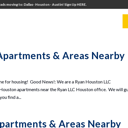
ads moving to: Dallas- Houston - Austin! Sign Up HERE.
UITERS
UNIVERSITY DIRECTORS
RESOURCES
Apartments & Areas Nearby
ime for housing! Good News!: We are a Ryan Houston LLC
uston apartments near the Ryan LLC Houston office. We will g
u find a...
partments & Areas Nearby