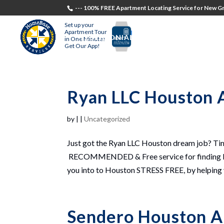
--- 100% FREE Apartment Locating Service for New Gr
Set up your
Apartment Tour
TESTIMONIALS
STUDENTS
RECR
in One Minute!
Get Our App!
Ryan LLC Houston 
by
|
|
Uncategorized
Just got the Ryan LLC Houston dream job? T
RECOMMENDED & Free service for finding Ho
you into to Houston STRESS FREE, by helping yo
Sendero Houston A