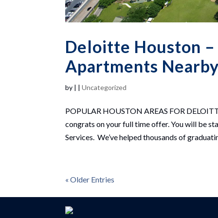
Deloitte Houston –
Apartments Nearby 
by
|
|
Uncategorized
POPULAR HOUSTON AREAS FOR DELOITTE HO
congrats on your full time offer. You will be
Services. We’ve helped thousands of graduating
« Older Entries