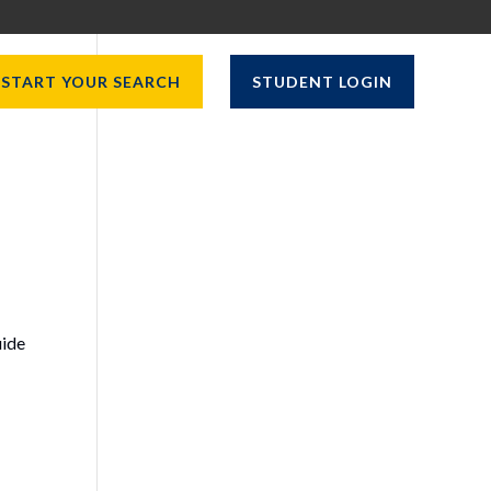
START YOUR SEARCH
STUDENT LOGIN
uide