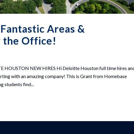
 Fantastic Areas &
the Office!
USTON NEW HIRES Hi Deloitte Houston full time hires an
 starting with an amazing company! This is Grant from Homebase
 students find...