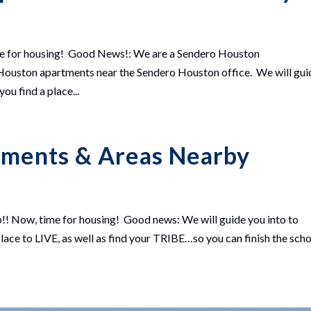
me for housing! Good News!: We are a Sendero Houston
ston apartments near the Sendero Houston office. We will gui
u find a place...
tments & Areas Nearby
!! Now, time for housing! Good news: We will guide you into to
ace to LIVE, as well as find your TRIBE…so you can finish the sch